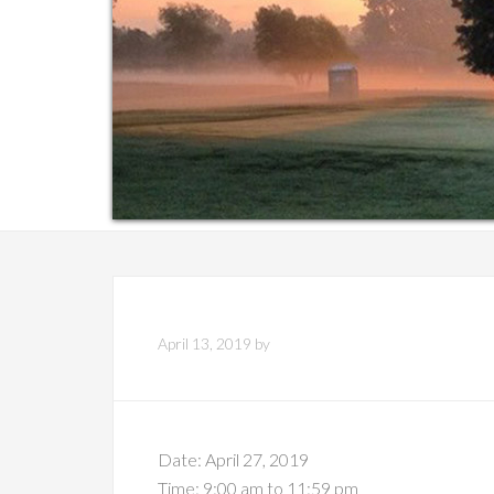
April 13, 2019
by
Date:
April 27, 2019
Time:
9:00 am
to
11:59 pm