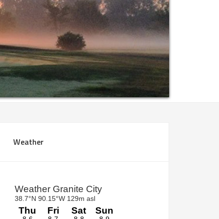
rimary
Weather
idebar