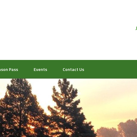
ason Pass
Events
Contact Us