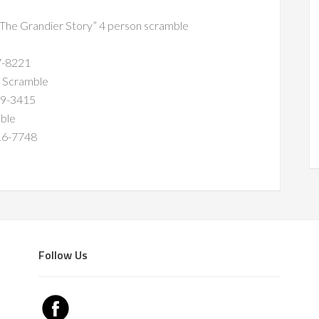
 “The Grandier Story” 4 person scramble
8221
 Scramble
-3415
ble
-7748
Follow Us