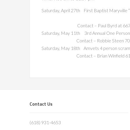
Saturday, April 27th First Baptist Maryville
Contact – Paul Byrd at 667-
Saturday, May 11th 3rd Annual One Person
Contact – Robbie Steen 709
Saturday, May 18th Amvets 4 person scram
Contact – Brian Winfield 616
Footer
Contact Us
(618) 931-4653