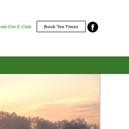
Join Our E-Club
Book Tee Times