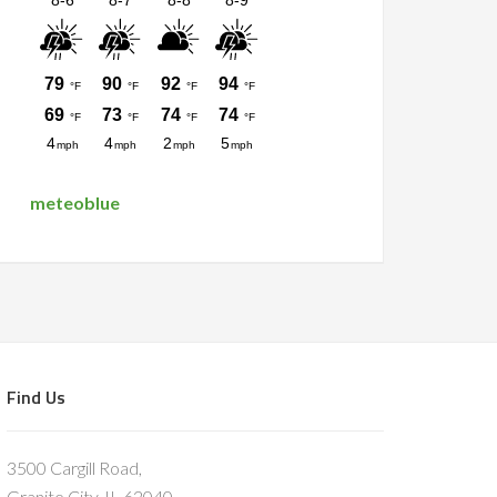
meteoblue
Find Us
3500 Cargill Road,
Granite City, IL 62040