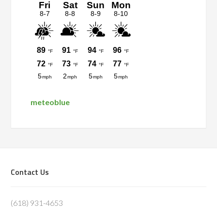
meteoblue
Footer
Contact Us
(618) 931-4653