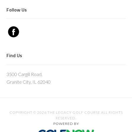
Follow Us
Find Us
3500 Cargill Road,
Granite City, IL 62040
COPYRIGHT © 2026 THE LEGACY GOLF COURSE ALL RIGHTS
RESERVED.
POWERED BY