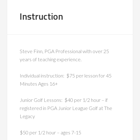
Instruction
Steve Finn, PGA Professional with over 25
years of teaching experience.
Individual instruction: $75 per lesson for 45
Minutes Ages 16+
Junior Golf Lessons: $40 per 1/2 hour – if
registered in PGA Junior League Golf at The
Legacy
$50 per 1/2 hour – ages 7-15