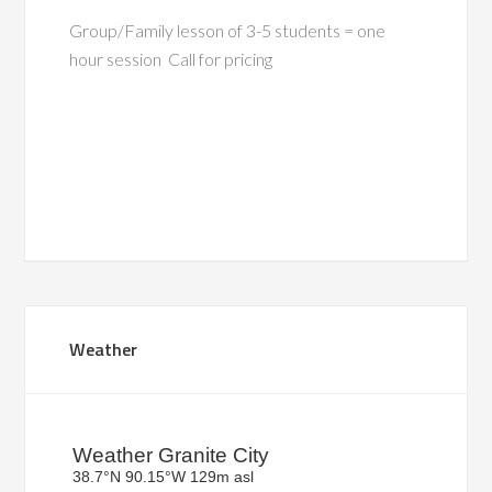
Group/Family lesson of 3-5 students = one
hour session Call for pricing
Primary
Weather
Sidebar