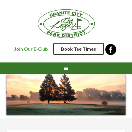
Skip
Skip
Skip
Skip
to
to
to
to
primary
main
primary
footer
navigation
content
sidebar
Join Our E-Club
Book Tee Times